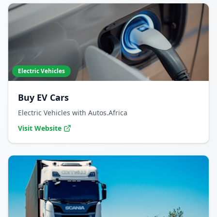
Electric Vehicles
Buy EV Cars
Electric Vehicles with Autos.Africa
Visit Website