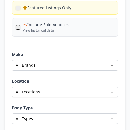
Featured Listings Only
Include Sold Vehicles
View historical data
Make
All Brands
Location
All Locations
Body Type
All Types