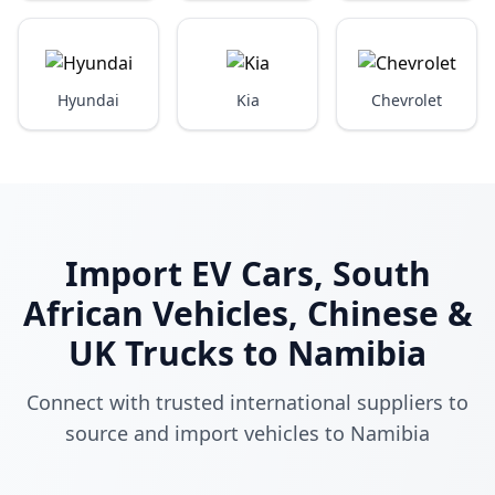
Hyundai
Kia
Chevrolet
Import EV Cars, South
African Vehicles, Chinese &
UK Trucks to Namibia
Connect with trusted international suppliers to
source and import vehicles to Namibia