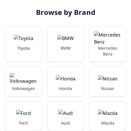
Browse by Brand
Toyota
BMW
Mercedes
Benz
Volkswagen
Honda
Nissan
Ford
Audi
Mazda