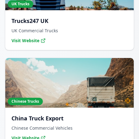
UK Trucks
Trucks247 UK
UK Commercial Trucks
Visit Website
Chinese Trucks
China Truck Export
Chinese Commercial Vehicles
Visit Website