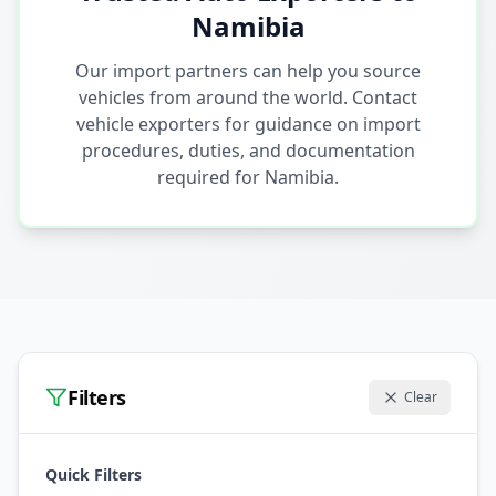
Namibia
Our import partners can help you source
vehicles from around the world. Contact
vehicle exporters for guidance on import
procedures, duties, and documentation
required for Namibia.
Filters
Clear
Quick Filters