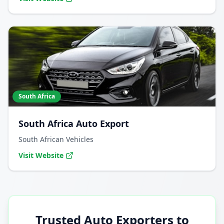
South Africa
South Africa Auto Export
South African Vehicles
Visit Website
Trusted Auto Exporters to