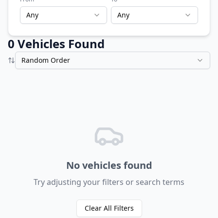
Any
Any
0
Vehicle
s
Found
Random Order
No vehicles found
Try adjusting your filters or search terms
Clear All Filters