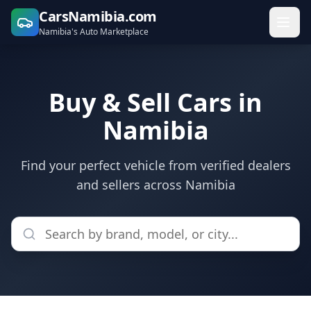
CarsNamibia.com
Namibia's Auto Marketplace
Buy & Sell Cars in
Namibia
Find your perfect vehicle from verified dealers
and sellers across Namibia