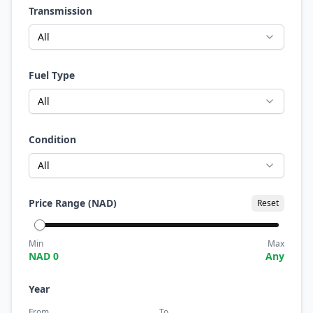
Transmission
All
Fuel Type
All
Condition
All
Price Range (NAD)
Reset
Min
Max
NAD
0
Any
Year
From
To